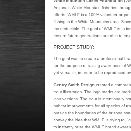
White Mountain Lakes Foundation
(WML
Arizona’s White Mountain fisheries throug
efforts. WMLF is a 100% volunteer organiz
fishing in the White Mountains area. Sinc
tax deductible. The goal of WMLF is to inc
ensure future generations are able to enjo
PROJECT STUDY:
The goal was to create a professional bra
for the purpose of raising awareness of 
yet versatile, in order to be reproduced 
Gentry Smith Design
created a comprehe
trout illustration. The logo marks are mod
icon versions. The trout is intentionally
habitat improvements for all species of tro
outside the boundaries of the Arizona sta
convey the idea that WMLF is trying to, “gr
to instantly raise the WMLF brand awarenes