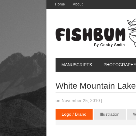
Home
About
MANUSCRIPTS
PHOTOGRAPH
White Mountain Lake
on November 25, 2010
|
Logo / Brand
Illustration
W