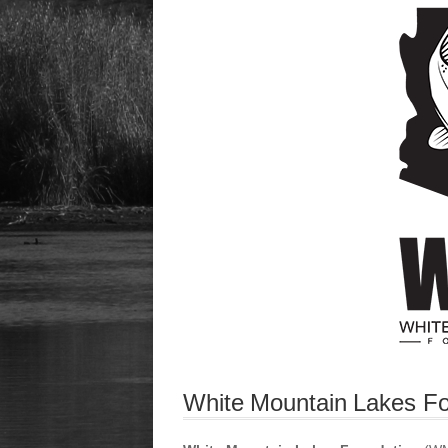
White Mountain Lakes Fo