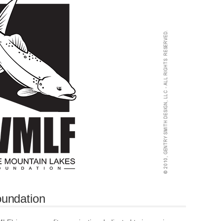
undation