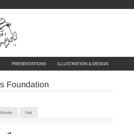
Y
PRESENTATIONS
ILLUSTRATION & DESIGN
s Foundation
ebsite
Hat