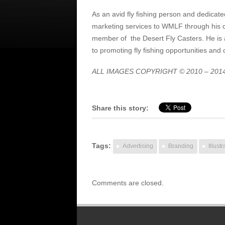
As an avid fly fishing person and dedicat
marketing services to WMLF through his
member of the Desert Fly Casters. He is 
to promoting fly fishing opportunities and 
ALL IMAGES COPYRIGHT © 2010 – 201
Share this story:
Tags:
Advertising
Branding
Illustr
Comments are closed.