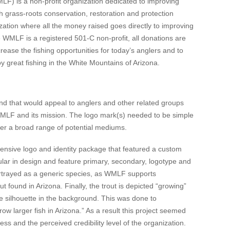
F) is a non-profit organization dedicated to improving
h grass-roots conservation, restoration and protection
ation where all the money raised goes directly to improving
e WMLF is a registered 501-C non-profit, all donations are
rease the fishing opportunities for today’s anglers and to
y great fishing in the White Mountains of Arizona.
nd that would appeal to anglers and other related groups
WMLF and its mission. The logo mark(s) needed to be simple
over a broad range of potential mediums.
nsive logo and identity package that featured a custom
ular in design and feature primary, secondary, logotype and
 portrayed as a generic species, as WMLF supports
ut found in Arizona. Finally, the trout is depicted “growing”
te silhouette in the background. This was done to
ow larger fish in Arizona.” As a result this project seemed
s and the perceived credibility level of the organization.