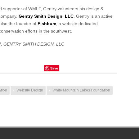
ed supporter of WMLF, Gentry volunteers his design &
 company,
Gentry Smith Design, LLC
. Gentry is an active
also the founder of
Fishbum
, a website dedicated
conservation efforts in the southwest.
4, GENTRY SMITH DESIGN, LLC
Save
ation
Website Design
White Mountain Lakes Foundation